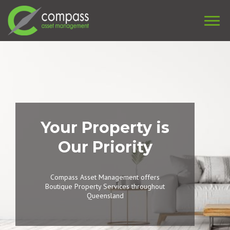
Your Property is
Our Priority
Compass Asset Management offers
Boutique Property Services throughout
Queensland